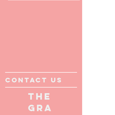
CONTACT US
THE
GRA