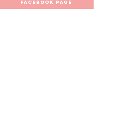
facebook page
https://www.facebook.com/thegrandpoobahb
ar/
ADDRESS
142
Liverpool Street
Hobart
Tasmania 7000
thegrandpoobahbar@gmail.com