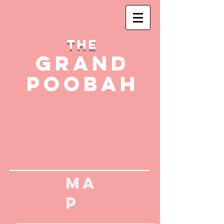
THE
GRAND
POOBAH
MA
P