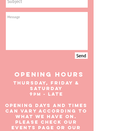
Send
OPENING HOURS
THURSDAY, FRIDAY &
SATURDAY
9
- Late
pm
Opening days and times
can vary according to
what we have on.
Please check our
events page or our