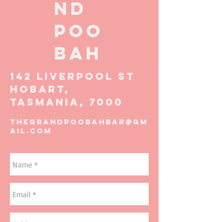
ND
POO
BAH
142 LIVERPOOL ST
HOBART,
TASMANIA, 7000
thegrandpoobahbar@gm
ail.com